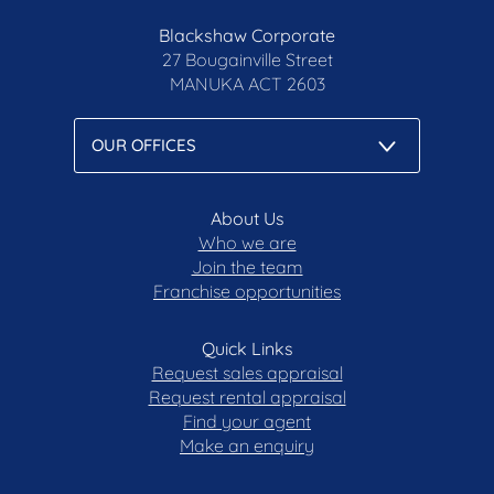
Blackshaw Corporate
27 Bougainville Street
MANUKA
ACT 2603
About Us
Who we are
Join the team
Franchise opportunities
Quick Links
Request sales appraisal
Request rental appraisal
Find your agent
Make an enquiry