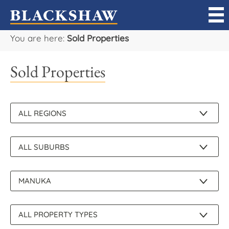
You are here:
Sold Properties
Sell
Sold Properties
Buy
Manage
Rent
Projects
Our Team
Careers