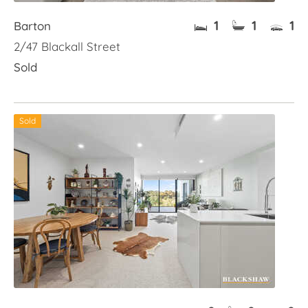
1
1
1
Barton
2/47 Blackall Street
Sold
Sold