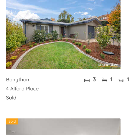
3
1
1
Bonython
4 Alford Place
Sold
Sold