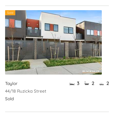
Sold
3
2
2
Taylor
44/18 Ruzicka Street
Sold