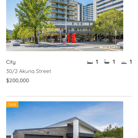
1
1
1
City
30/2 Akuna Street
$200,000
Sold