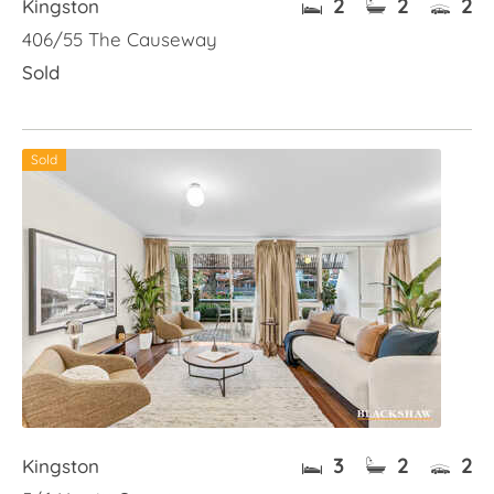
2
2
2
Kingston
406/55 The Causeway
Sold
Sold
3
2
2
Kingston