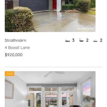
3
2
2
Strathnairn
4 Boxall Lane
$920,000
Sold