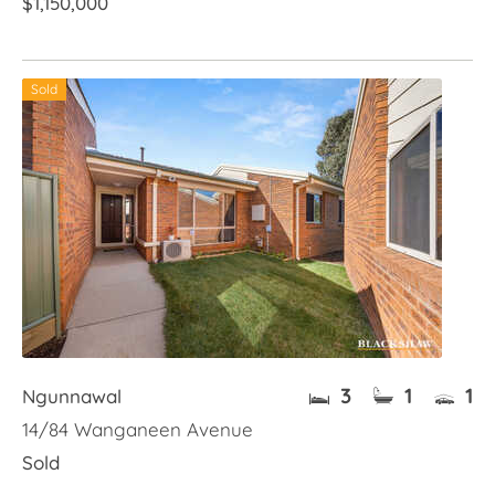
$1,150,000
Sold
3
1
1
Ngunnawal
14/84 Wanganeen Avenue
Sold