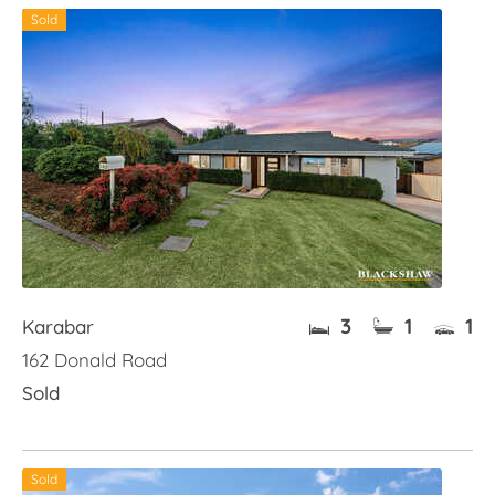
Sold
3
1
1
Karabar
162 Donald Road
Sold
Sold