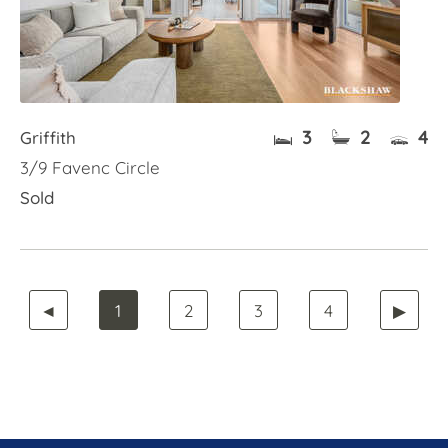
3
2
4
Griffith
3/9 Favenc Circle
Sold
◄
1
2
3
4
▶