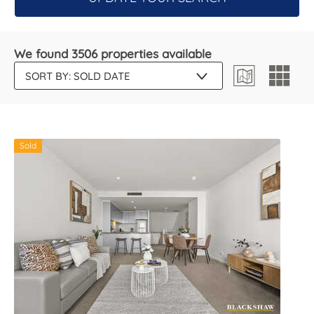
We found 3506 properties available
Sold