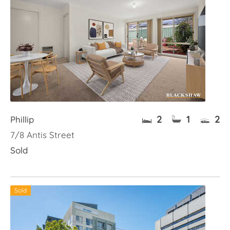
2
1
2
Phillip
7/8 Antis Street
Sold
Sold