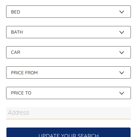
About Us
UPDATE YOUR SEARCH