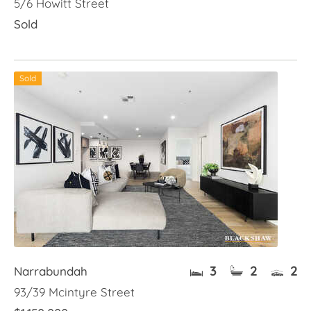
5/6 Howitt Street
Sold
Sold
3
2
2
Narrabundah
93/39 Mcintyre Street