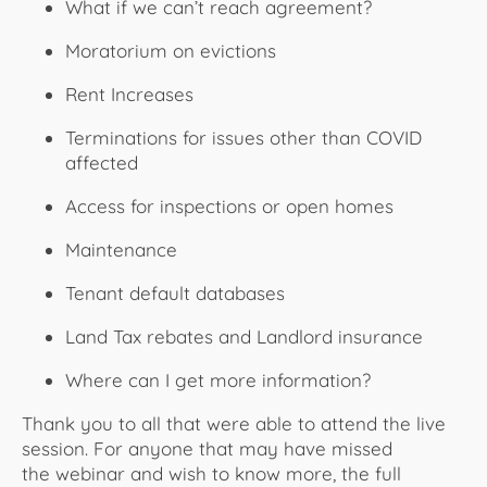
What if we can’t reach agreement?
Moratorium on evictions
Rent Increases
Terminations for issues other than COVID
affected
Access for inspections or open homes
Maintenance
Tenant default databases
Land Tax rebates and Landlord insurance
Where can I get more information?
Thank you to all that were able to attend the live
session. For anyone that may have missed
the webinar and wish to know more, the full