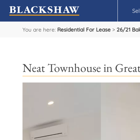
Sel
You are here:
Residential For Lease
>
26/21 Bak
Neat Townhouse in Great