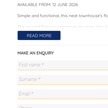
AVAILABLE FROM: 12 JUNE 2026
Simple and functional, this neat townhouse's flo
The ground floor encompasses an open plan kit
secure courtyard. There is a decent sized lau
READ MORE
Upstairs are three bedrooms, all with built i
an ensuite, balcony and split system air conditi
MAKE AN ENQUIRY
The dual entry points to this property are a un
the front or from the secured garage with inter
AVAILABLE FROM: 12 JUNE 2026
Main Features:
• 3 spacious bedrooms, all with built in wardro
• Main bedroom with ensuite, balcony and spli