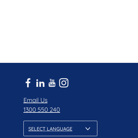
Email Us
1300 550 240
SELECT LANGUAGE