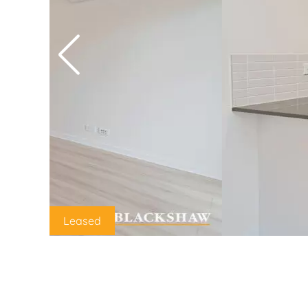
Leased