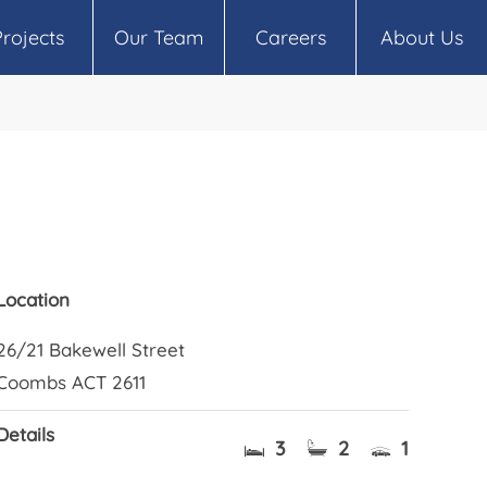
Projects
Our Team
Careers
About Us
Location
26/21 Bakewell Street
Coombs ACT 2611
Details
3
2
1