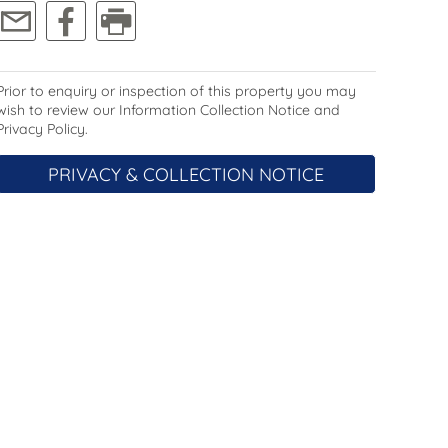
Prior to enquiry or inspection of this property you may
wish to review our Information Collection Notice and
Privacy Policy.
PRIVACY & COLLECTION NOTICE