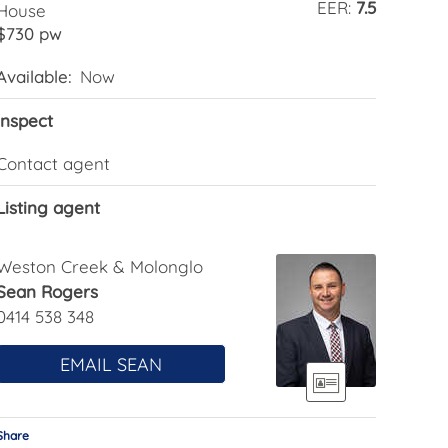
EER:
7.5
House
$730 pw
Available:
Now
Inspect
Contact agent
Listing agent
Weston Creek & Molonglo
Sean Rogers
0414 538 348
EMAIL SEAN
Share