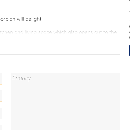
orplan will delight.
chen and living space which also opens out to the
ndry and powder room for convenience as well.
n wardrobes. The main bedroom is complemented with
oner. There is also a main bathroom on this level.
ique feature. Either enter through the courtyard at
nal access to the kitchen at the rear.
bes
t system