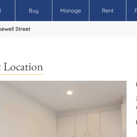
l
Buy
Manage
Rent
ewell Street
 Location