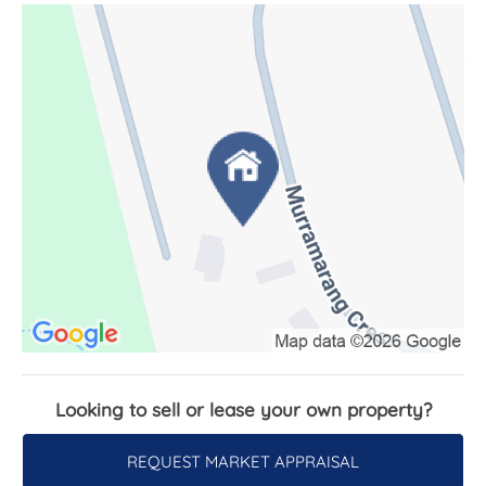
excellent storage. There is also a covered outdoor
entertaining area with workbench space, perfect
for projects or simply another place to gather.
Whether you're searching for a relaxed permanent
home or the perfect holiday escape, this
character-filled South Durras property offers
something truly special - a warm and welcoming
home where nature takes centre stage.
Features:
- Instant gas hot water
- Slow combustion fire place
- Outdoor shower
- Under house storage
Looking to sell or lease your own property?
- Eco Deck
- Water tank - 20,000L
REQUEST MARKET APPRAISAL
- Septic system