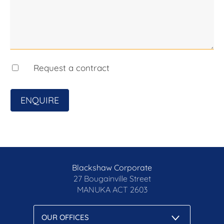
Request a contract
ENQUIRE
Blackshaw Corporate
27 Bougainville Street
MANUKA
ACT 2603