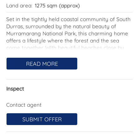
Land area:
1275 sqm (approx)
Set in the tightly held coastal community of South
Durras, surrounded by the natural beauty of
Murramarang National Park, this charming home
offers a lifestyle where the forest and the sea
come together. With beautiful beaches close by
and nature quite literally on your doorstep, it's the
kind of place people come to slow down, unwind,
READ MORE
and truly switch off.
The home reveals its true character once you step
Inspect
inside, where a warm and welcoming atmosphere
becomes immediately apparent. Perhaps it's the
timber flooring, the inviting fireplace, or simply the
Contact agent
openness of the living area that makes the space
feel so comfortable and relaxed.
SUBMIT OFFER
An open staircase leads upstairs to the mezzanine