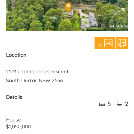
About Us
25
Location
21 Murramarang Crescent
South Durras NSW 2536
Details
5
2
House
$1,050,000