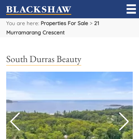
You are here:
Properties For Sale
>
21
Sell
Murramarang Crescent
Buy
South Durras Beauty
Manage
Rent
Projects
Our Team
Careers