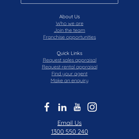
About Us
Who we are
Join the team
Franchise opportunities
Quick Links
Request sales appraisal
Request rental appraisal
Find your agent
Make an enquiry
Email Us
1300 550 240