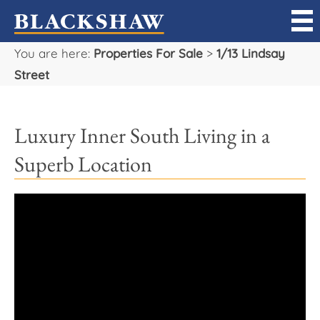
You are here:
Properties For Sale
>
1/13 Lindsay
Sell
Street
Buy
Luxury Inner South Living in a
Manage
Superb Location
Rent
Projects
Our Team
Careers