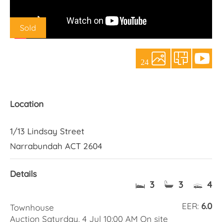
About Us
Sold
24
Location
1/13 Lindsay Street
Narrabundah ACT 2604
Details
3
3
4
EER:
6.0
Townhouse
Auction Saturday, 4 Jul 10:00 AM On site