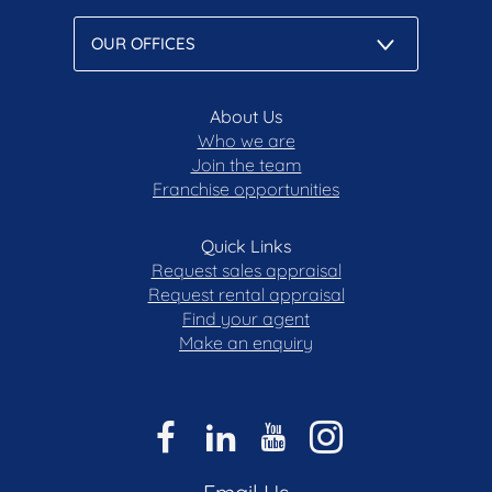
• Durable porcelain tiling to courtyards and
outdoor entertaining spaces
• Alfresco terrace with steel pergola, custom
garden beds and Teddy Bear magnolias
• Two secure underground car spaces
About Us
• Walking distance to Griffith Shops, cafés,
Who we are
Join the team
restaurants and local amenities
Franchise opportunities
• Moments from Manuka Village, Kingston,
Kingston Foreshore and Fyshwick Markets
• Convenient access to reputable schools,
Quick Links
Canberra Airport, the Parliamentary Triangle and
Request sales appraisal
the CBD
Request rental appraisal
Find your agent
Disclaimer: All care has been taken in the
Make an enquiry
preparation of this marketing material, and details
have been obtained from sources we believe to be
reliable. Blackshaw do not however guarantee the
accuracy of the information, nor accept liability for
any errors. Interested persons should rely solely