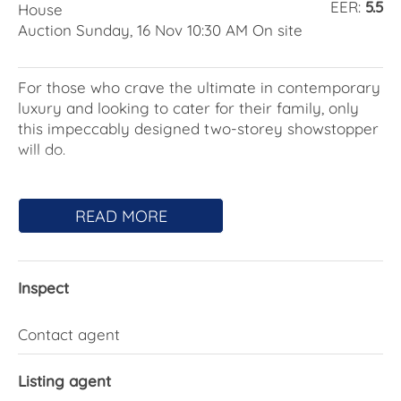
EER:
5.5
House
Auction Sunday, 16 Nov 10:30 AM On site
For those who crave the ultimate in contemporary
luxury and looking to cater for their family, only
this impeccably designed two-storey showstopper
will do.
Set on a leafy no-through street and optimally
oriented with north to the rear, the two-year-old
READ MORE
home will impress, configured across two levels,
offering unparalleled finishes and amenities and a
holiday-at-home vibe.
Inspect
A custom front door pivots to reveal a 5.8m entry
void featuring a picture window showcasing the
Contact agent
inviting backyard crowned by a glimmering
swimming pool with fountains and spa.
Listing agent