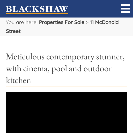
You are here:
Properties For Sale
>
11 McDonald
Sell
Street
Buy
Meticulous contemporary stunner,
Manage
with cinema, pool and outdoor
Rent
kitchen
Projects
Our Team
Careers