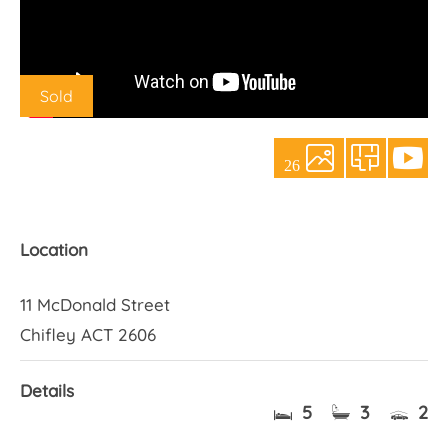
About Us
Sold
26
Location
11 McDonald Street
Chifley ACT 2606
Details
5
3
2