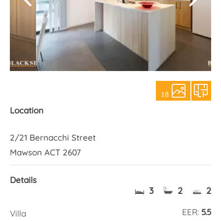
About Us
18
Location
2/21 Bernacchi Street
Mawson ACT 2607
Details
3
2
2
EER:
5.5
Villa