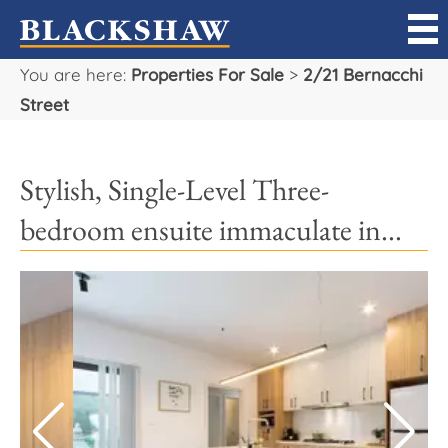
You are here:
Properties For Sale
>
2/21 Bernacchi
Sell
Street
Buy
Stylish, Single-Level Three-
Manage
bedroom ensuite immaculate in...
Rent
Projects
Our Team
Careers