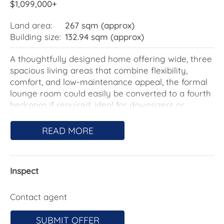
$1,099,000+
Land area:
267 sqm (approx)
Building size:
132.94 sqm (approx)
A thoughtfully designed home offering wide, three
spacious living areas that combine flexibility,
comfort, and low-maintenance appeal, the formal
lounge room could easily be converted to a fourth
bedroom if required, ideal for downsizers or
professional couples seeking quality and
convenience.
READ MORE
The generous main bedroom situated for privacy,
complete with a walk-in robe and a fully tiled
Inspect
ensuite for a touch of luxury. Two additional rear
bedrooms include built-in robes, perfect for guests,
a home office, or visiting family. A separate
Contact agent
powder room adds everyday practicality, while the
main bathroom impresses with a sophisticated
SUBMIT OFFER