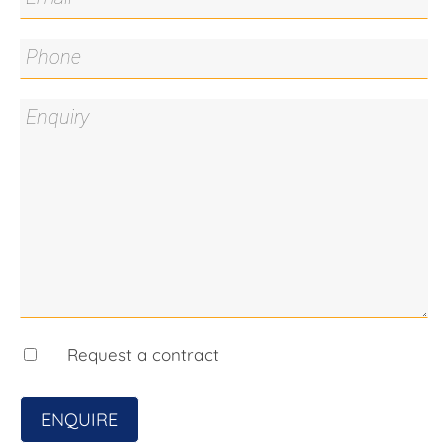
Strata: $556.67pq*
Living Area: 132.9sqm*
Land size: 267sqm*
All care has been taken in the preparation of this
marketing material, and details have been
obtained from sources we believe to be reliable.
Blackshaw do not however guarantee the
accuracy of the information, nor accept liability for
any errors. Interested persons should rely solely
on their own enquiries.
Prior to enquiry or inspection of this property you
may wish to review our Information Collection
Notice and Privacy Policy.
blackshaw.com.au/privacy
Request a contract
ENQUIRE