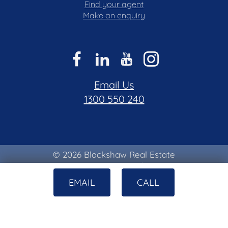
Find your agent
Make an enquiry
Email Us
1300 550 240
© 2026 Blackshaw Real Estate
Privacy & Collection Notice
|
Terms of Use
EMAIL
CALL