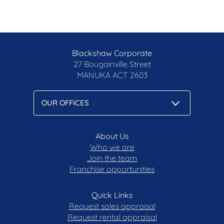
Blackshaw Corporate
27 Bougainville Street
MANUKA
ACT 2603
About Us
Who we are
Join the team
Franchise opportunities
Quick Links
Request sales appraisal
Request rental appraisal