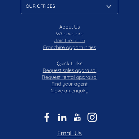
About Us
Who we are
Join the team
Franchise opportunities
Quick Links
Request sales appraisal
Request rental appraisal
Find your agent
Make an enquiry
Email Us