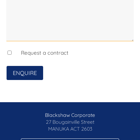
Request a contract
ENQUIRE
Blackshaw Corporate
27 Bougainville Street
MANUKA
ACT 2603