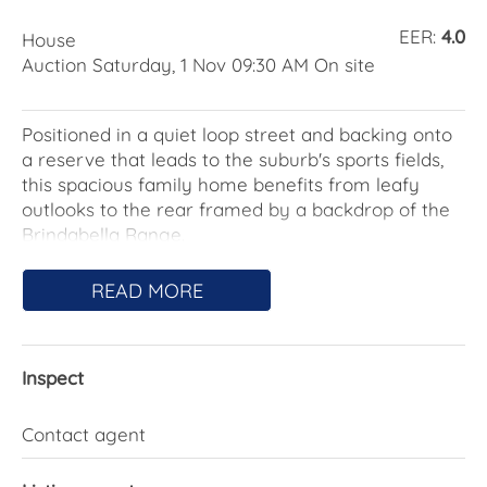
EER:
4.0
House
Auction Saturday, 1 Nov 09:30 AM On site
Positioned in a quiet loop street and backing onto
a reserve that leads to the suburb's sports fields,
this spacious family home benefits from leafy
outlooks to the rear framed by a backdrop of the
Brindabella Range.
Unfolding across a single level, the layout is
READ MORE
designed to make the most of the landscaped rear
yard and the views. The central family room and
updated kitchen flow out to the rear alfresco deck
Inspect
via sliding doors that maximise the opportunity to
combine indoor-outdoor living.
Contact agent
Additional north-facing living and dining areas off
the front entry provide sunny options for formal