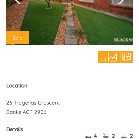
About Us
Sold
20
Location
26 Tregellas Crescent
Banks ACT 2906
Details
4
2
2