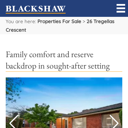
You are here:
Properties For Sale
>
26 Tregellas
Sell
Crescent
Buy
Family comfort and reserve
Manage
backdrop in sought-after setting
Rent
Projects
Our Team
Careers