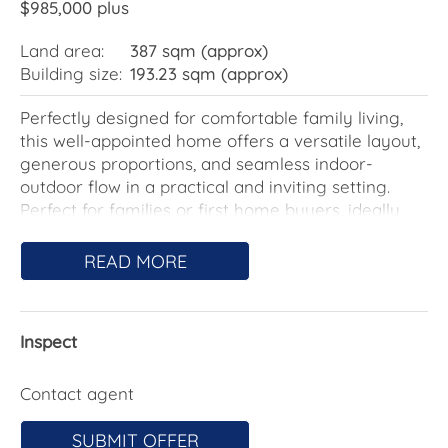
$985,000 plus
Land area:
387 sqm (approx)
Building size:
193.23 sqm (approx)
Perfectly designed for comfortable family living,
this well-appointed home offers a versatile layout,
generous proportions, and seamless indoor-
outdoor flow in a practical and inviting setting.
Perfect for families or first home buyers, ideally
positioned in close proximity to local schools and
amenities.
READ MORE
At the front of the home, a flexible living space
with sliding door access provides the ideal kids'
Inspect
playroom, home office, or additional lounge-
perfect for growing families or those seeking extra
space.
Contact agent
The heart of the home features a spacious open-
SUBMIT OFFER