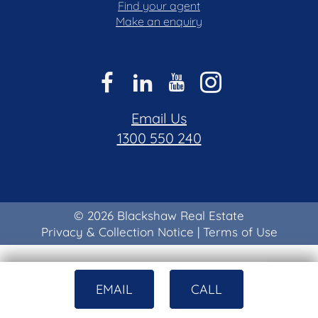
Find your agent
Make an enquiry
Email Us
1300 550 240
© 2026 Blackshaw Real Estate
Privacy & Collection Notice
|
Terms of Use
EMAIL
CALL