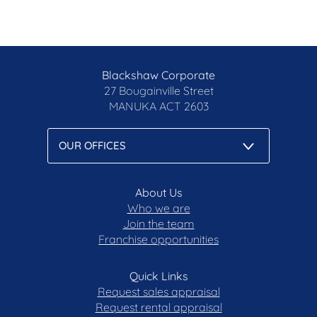
EER: 5.0
Rates: $835.75pq*
Disclaimer: All care has been taken in the
Blackshaw Corporate
preparation of this marketing material, and details
27 Bougainville Street
have been obtained from sources we believe to be
MANUKA
ACT 2603
reliable. Blackshaw do not however guarantee the
accuracy of the information, nor accept liability for
any errors. Interested persons should rely solely
on their own enquiries.
Prior to enquiry or inspection of this property you
About Us
may wish to review our Information Collection
Who we are
Notice and Privacy Policy.
Join the team
Franchise opportunities
blackshaw.com.au/privacy
Quick Links
Request sales appraisal
Request rental appraisal