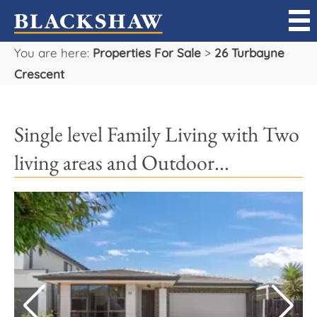
You are here:
Properties For Sale
>
26 Turbayne
Sell
Crescent
Buy
Single level Family Living with Two
Manage
living areas and Outdoor...
Rent
Projects
Our Team
Careers