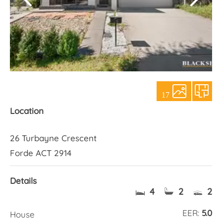
About Us
17
Location
26 Turbayne Crescent
Forde ACT 2914
Details
4
2
2
EER:
5.0
House