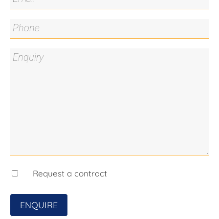
additional storage space
- Concreted pergola area, ideal for entertaining
- Double garage with internal access
- Vegetable garden
- Garden shed
Close by locations:
Burgmann Anglican School – 1.5km
Bonner Primary School - 1.1km
Amaroo School – 2.7km
Forde Shops – 2.5km
Aquatots Swim Centre – 1.6km
Mulligans Flat Nature Reserve – 1.7km
Yerrabi Pond – 3.9km
Marketplace Gungahlin – 3.9km
Gungahlin College – 4.4km
Request a contract
Living Area: 154.98sqm*
ENQUIRE
Garage Size: 38.25sqm*
Land Area: 387sqm*