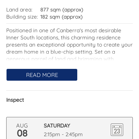
Land area:
877 sqm (approx)
Building size:
182 sqm (approx)
Positioned in one of Canberra's most desirable
Inner South locations, this charming residence
presents an exceptional opportunity to create your
dream home in a blue-chip setting. Set on a
generous parcel of land and brimming with
warmth and character, the home offers excellent
scope to renovate, extend or reimagine while
READ MORE
retaining its timeless appeal.
Filled with natural light, the home enjoys a
Inspect
desirable northerly aspect that floods the main
living areas, main bedroom and additional
bedroom with sunshine throughout the day.
Featuring multiple living areas, four generous
AUG
SATURDAY
bedrooms and established gardens, the home
08
2:15pm - 2:45pm
offers a wonderful sense of space and comfort for