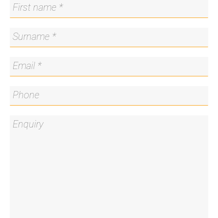
boundary offering uninterrupted light and privacy
- Priority enrolment area for sought-after
government schools including Red Hill Primary
School, Telopea Park School and Narrabundah
College
- North-facing paved entertaining area
- Close to preschools and childcare centres
Close By Locations:
Canberra Grammar School – 550m
St. Bede's Primary School – 450m
Red Hill Primary School – 1.0km
Red Hill Shops – 850m
Manuka Shopping Precinct – 1.9km
St Clare's College – 3.6km
St Edmunds College Canberra – 3.9km
Parliament House – 4.1km
Land Size: 877sqm*