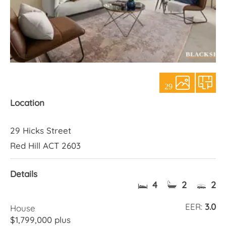
About Us
29
Location
29 Hicks Street
Red Hill ACT 2603
Details
4
2
2
EER:
3.0
House
$1,799,000 plus