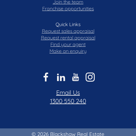
Join the team
Franchise opportunities
Quick Links
Request sales appraisal
Request rental appraisal
Find your agent
Make an enquiry
Email Us
1300 550 240
© 2026 Blackshaw Real Estate