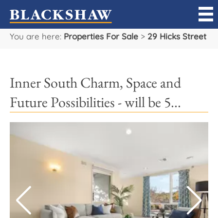
You are here:
Properties For Sale
>
29 Hicks Street
Sell
Buy
Inner South Charm, Space and
Manage
Future Possibilities - will be 5...
Rent
Projects
Our Team
Careers