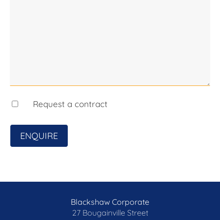
• Two single garages
• Off-street parking for up to four additional cars
• Incredible potential for expansion
Request a contract
ENQUIRE
Blackshaw Corporate
27 Bougainville Street