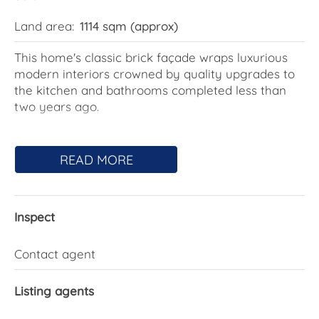
Land area:
1114 sqm (approx)
This home's classic brick façade wraps luxurious
modern interiors crowned by quality upgrades to
the kitchen and bathrooms completed less than
two years ago.
Scope remains to unlock even greater value, with
outstanding potential to introduce a second
READ MORE
dwelling on the 1,114m2 block or create fully self-
contained accommodation beneath the existing
home, subject to approvals.
Inspect
Elevated from the street, the existing layout
provides living and dining spaces that connect to a
Contact agent
lofty terrace at the front and a sunny patio at the
rear.
Listing agents