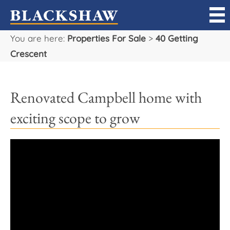
You are here:
Properties For Sale
>
40 Getting
Sell
Crescent
Buy
Renovated Campbell home with
Manage
exciting scope to grow
Rent
Projects
Our Team
Careers