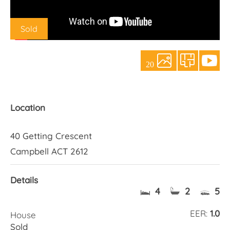
About Us
Sold
20
Location
40 Getting Crescent
Campbell ACT 2612
Details
4
2
5
EER:
1.0
House
Sold