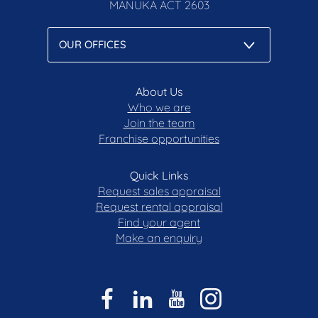
MANUKA
ACT 2603
About Us
Who we are
Join the team
Franchise opportunities
Quick Links
Request sales appraisal
Request rental appraisal
Find your agent
Make an enquiry