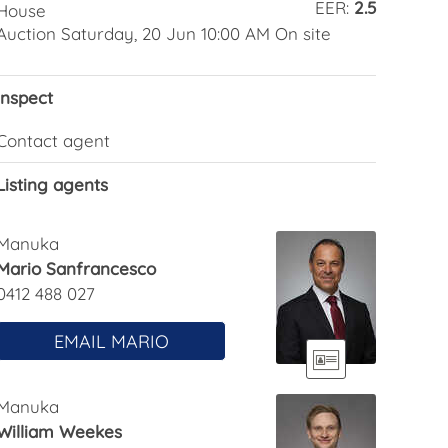
EER:
2.5
House
Auction Saturday, 20 Jun 10:00 AM On site
Inspect
Contact agent
Listing agents
Manuka
Mario Sanfrancesco
0412 488 027
EMAIL MARIO
Manuka
William Weekes