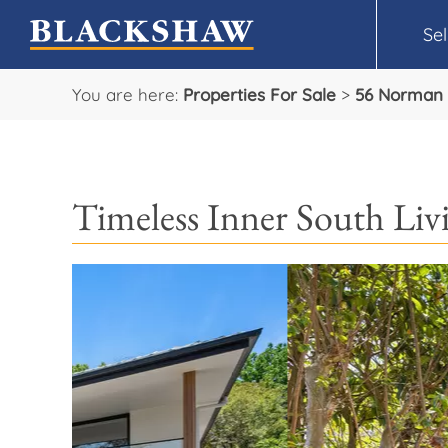
Sel
You are here:
Properties For Sale
>
56 Norman 
Timeless Inner South Li