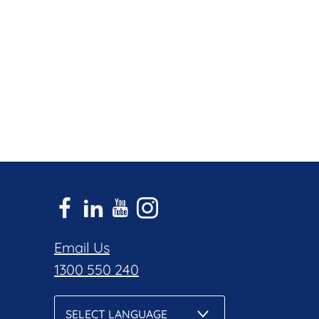
Email Us
1300 550 240
SELECT LANGUAGE