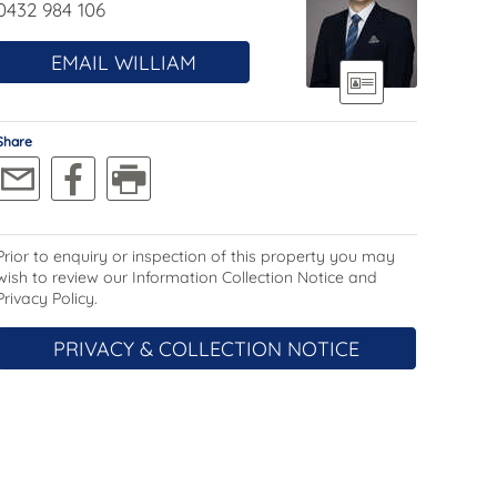
0432 984 106
EMAIL WILLIAM
Share
Prior to enquiry or inspection of this property you may
wish to review our Information Collection Notice and
Privacy Policy.
PRIVACY & COLLECTION NOTICE