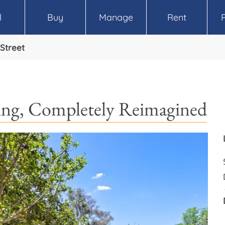
l
Buy
Manage
Rent
Street
ving, Completely Reimagined