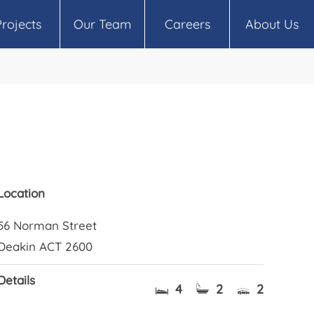
Projects
Our Team
Careers
About Us
Location
56 Norman Street
Deakin ACT 2600
Details
4
2
2