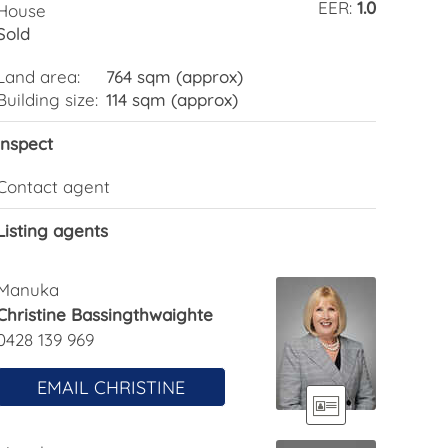
EER:
1.0
House
Sold
Land area:
764 sqm (approx)
Building size:
114 sqm (approx)
Inspect
Contact agent
Listing agents
Manuka
Christine Bassingthwaighte
0428 139 969
EMAIL CHRISTINE