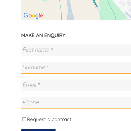
With private front landings, secure separation
property offers exceptional flexibility. Live in 
mortgage costs, accommodate extended family i
dwellings to maximise returns. A rare and smart
long-term appeal.
MAKE AN ENQUIRY
Main Residence
- Three bedrooms, all with built-in robes
- Central bathroom
- Large open living area with adjoining kitchen
- Well-appointed kitchen with built-in dishwash
- Ducted heating and cooling
- Low-maintenance, private backyard separate
- Separate driveway with double garage
Second Residence
- One spacious bedroom with built-in robe and
- Modern kitchen with built-in oven, electric c
Request a contract
- Main bathroom adjoining the laundry, with ex
- Reverse-cycle heating and cooling