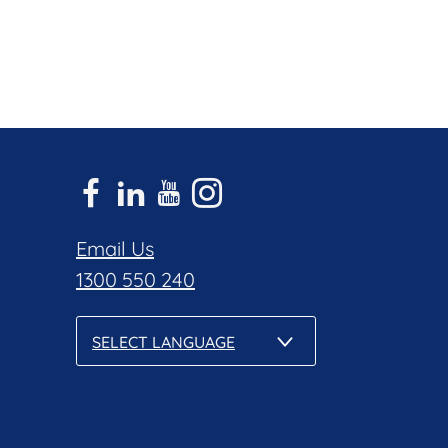
Email Us
1300 550 240
SELECT LANGUAGE