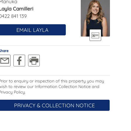
Manuka
Layla Camilleri
0422 841 139
EMAIL LAYLA
Share
Prior to enquiry or inspection of this property you may
wish to review our Information Collection Notice and
Privacy Policy.
PRIVACY & COLLECTION NOTICE