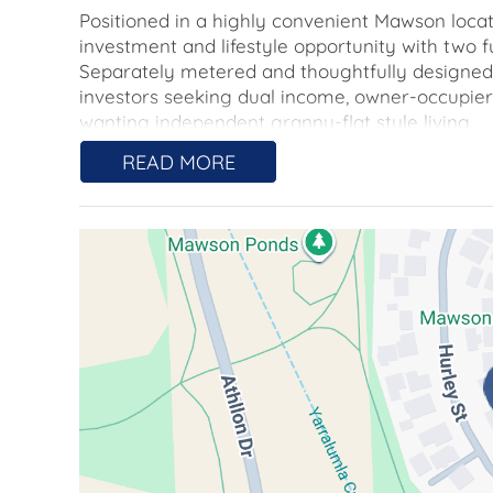
Positioned in a highly convenient Mawson locat
investment and lifestyle opportunity with two fu
Separately metered and thoughtfully designed fo
investors seeking dual income, owner-occupiers
wanting independent granny-flat style living.
READ MORE
The main residence offers three well-sized bedr
and a generous living area flowing to the kitche
dishwasher, electric oven and cooktop, while 
comfort. A private, low-maintenance backyard i
complemented by its own driveway and double
The second residence is adjoined and is perfec
accommodation. It features a spacious bedroom 
living area with reverse-cycle heating and cool
built-in oven and dishwasher. The bathroom adj
A separate driveway and secure single garage 
and security.