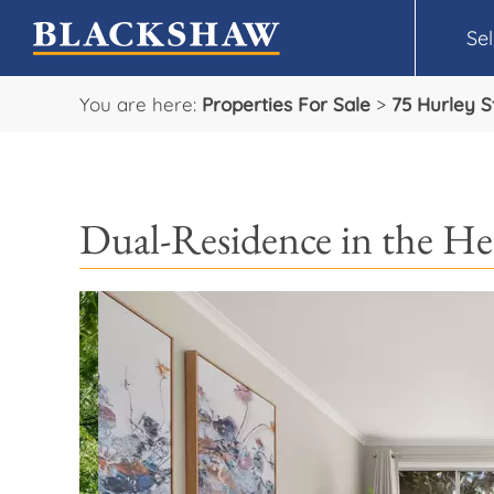
Sel
You are here:
Properties For Sale
>
75 Hurley S
Dual-Residence in the He