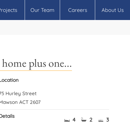
Projects
Our Team
Careers
About Us
home plus one...
Location
75 Hurley Street
Mawson ACT 2607
Details
4
2
3