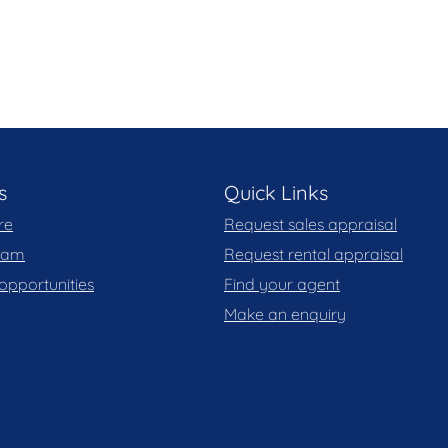
ate for added security
s
Quick Links
re
Request sales appraisal
team
Request rental appraisal
opportunities
Find your agent
Make an enquiry