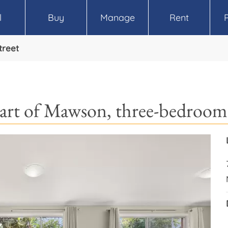
l
Buy
Manage
Rent
treet
art of Mawson, three-bedroom 