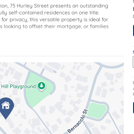
ion, 75 Hurley Street presents an outstanding
lly self-contained residences on one title.
r privacy, this versatile property is ideal for
 looking to offset their mortgage, or families
ooms, all with built in robes, a central bathroom,
n. The kitchen is equipped with a built-in
ducted heating and cooling provides year-round
s fully separated from the second residence,
 garage providing discrete independence.
tly suited for rental income or extended family
with a built-in robe and room for a desk, private
ing. The kitchen features, electric cooktop with
oins the laundry which offers external rear access.
to the rear has gated access for added comfort