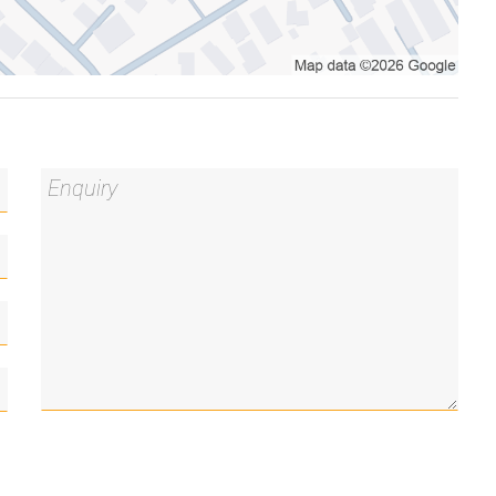
 between dwellings and independent metering, this
one residence and rent out the other to help offset
n a granny-flat style setup, or lease both
 opportunity in a tightly held suburb with strong
er, electric oven and cooktop
d from the second residence
 room for a desk
ooktop and dishwasher
ternal access to the rear