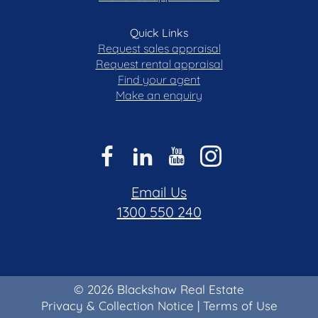
Quick Links
Request sales appraisal
Request rental appraisal
Find your agent
Make an enquiry
Email Us
1300 550 240
© 2026 Blackshaw Real Estate
Privacy & Collection Notice
|
Terms of Use