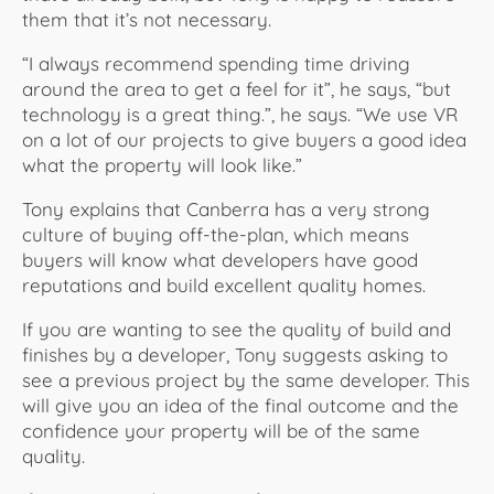
them that it’s not necessary.
“I always recommend spending time driving
around the area to get a feel for it”, he says, “but
technology is a great thing.”, he says. “We use VR
on a lot of our projects to give buyers a good idea
what the property will look like.”
Tony explains that Canberra has a very strong
culture of buying off-the-plan, which means
buyers will know what developers have good
reputations and build excellent quality homes.
If you are wanting to see the quality of build and
finishes by a developer, Tony suggests asking to
see a previous project by the same developer. This
will give you an idea of the final outcome and the
confidence your property will be of the same
quality.