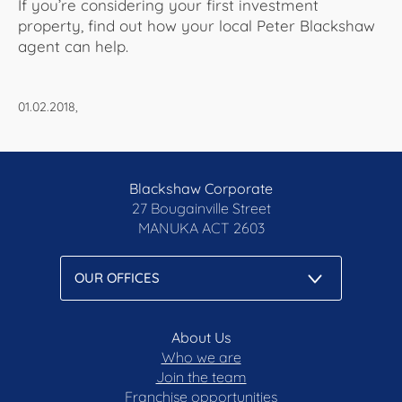
If you’re considering your first investment
property, find out how your local Peter Blackshaw
agent can help.
01.02.2018,
Blackshaw Corporate
27 Bougainville Street
MANUKA
ACT 2603
About Us
Who we are
Join the team
Franchise opportunities