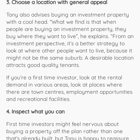
3. Choose a location with general appeal
Tony also advises buying an investment property
with a cool head. “What we find is that when
people are buying an investment property, they
buy where they want to live”, he explains. “From an
investment perspective, it’s a better strategy to
look at where other people want to live, because it
might not be the same suburb. A desirable location
attracts good quality tenants.
If you’re a first time investor, look at the rental
demand in various areas, look at places where
there are town centres, employment opportunities
and recreational facilities.
4. Inspect what you can
First time investors might feel nervous about
buying a property off the plan rather than one
that’s already built, but Tony is happy to reassure