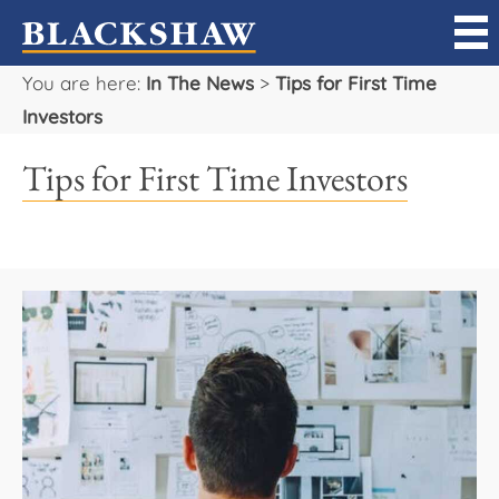
You are here:
In The News
>
Tips for First Time
Sell
Investors
Buy
Tips for First Time Investors
Manage
Rent
Projects
Our Team
Careers