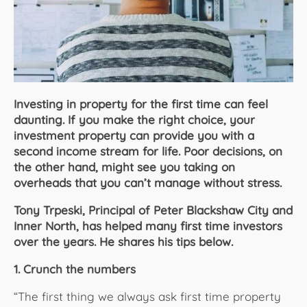
About Us
Investing in property for the first time can feel
daunting. If you make the right choice, your
investment property can provide you with a
second income stream for life. Poor decisions, on
the other hand, might see you taking on
overheads that you can’t manage without stress.
Tony Trpeski, Principal of Peter Blackshaw City and
Inner North, has helped many first time investors
over the years. He shares his tips below.
1. Crunch the numbers
“The first thing we always ask first time property