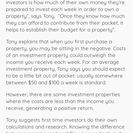
investors is how much of their own money they’re
prepared to invest each week in order to own a
property”, says Tony. “Once they know how much
they can afford to contribute from their pocket, it
helps to establish their budget for a property”.
Tony explains that when you first purchase a
property, you may be sitting in the negative. Costs
of an investment property could outweigh the
income you receive each week. For an average
investment property, Tony says you should expect
to be a little bit out of pocket: usually somewhere
between $50 and $100 a week is standard.
However, there are some investment properties
where the costs are less than the income you
receive, generating a positive return.
Tony suggests first time investors do their own
calculations and research. Knowing the difference