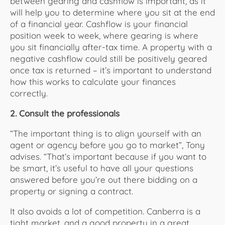
between gearing and cashflow is important, as it
will help you to determine where you sit at the end
of a financial year. Cashflow is your financial
position week to week, where gearing is where
you sit financially after-tax time. A property with a
negative cashflow could still be positively geared
once tax is returned – it’s important to understand
how this works to calculate your finances
correctly.
2. Consult the professionals
“The important thing is to align yourself with an
agent or agency before you go to market”, Tony
advises. “That’s important because if you want to
be smart, it’s useful to have all your questions
answered before you’re out there bidding on a
property or signing a contract.
It also avoids a lot of competition. Canberra is a
tight market, and a good property in a great