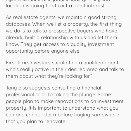
location is going to attract a lot of interest.
As real estate agents, we maintain good strong
databases. When we list a property, the first thing
we do is to talk to prospective buyers who have
already built a relationship with us and let them
know. They get access to a quality investment
opportunity before anyone else.
First time investors should find a qualified agent
who’s really active in their desired area and talk to
them about what they’re looking for.”
Tony also suggests consulting a financial
professional prior to taking the plunge. Some
people plan to make renovations to an investment
property, it is important to understand what you
can and cannot claim before buying somewhere
that you plan to renovate.