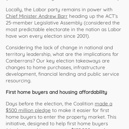
Locally, the Labor party remains in power with
Chief Minister Andrew Barr
heading up the ACT’s
25-member Legislative Assembly (considered the
most predictable electorate in the nation as Labor
have won every election since 2001).
Considering the lack of change in national and
territory leadership, what are the implications for
Canberrans? Our key election takeaways are
changes to home purchases, infrastructure
development, financial lending and public service
resourcing.
First home buyers and housing affordability
Days before the election, the Coalition
made a
$500 million pledge
to make it easier for first
home buyers to enter the property market. This
initiative, designed to help first home buyers