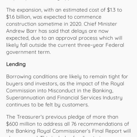
The expansion, with an estimated cost of $1.3 to
$1.6 billion, was expected to commence
construction sometime in 2020. Chief Minister
Andrew Barr has said that delays are now
expected, due to an approval process which will
likely fall outside the current three-year Federal
government term.
Lending
Borrowing conditions are likely to remain tight for
buyers and investors, as the impact of the Royal
Commission into Misconduct in the Banking,
Superannuation and Financial Services Industry
continues to be felt by customers.
The Treasurer’s previous pledge of more than
$600 million to address all 76 recommendations of
the Banking Royal Commissioner’s Final Report will