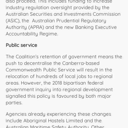
also proceed. This includes funding to increase
industry regulation oversight provided by the
Australian Securities and Investments Commission
(ASIC), the Australian Prudential Regulatory
Authority (APRA) and the new Banking Executive
Accountability Regime.
Public service
The Coalition’s retention of government means the
push to decentralise the Canberra-based
Commonwealth Public Service will result in the
relocation of hundreds of local jobs to regional
areas. However, the 2018 bipartisan federal
government inquiry into regional development
signalled this policy is favoured by both major
parties.
Agencies already experiencing these changes
include Aboriginal Hostels Limited and the
Australian Maritime Safety Authority. Other