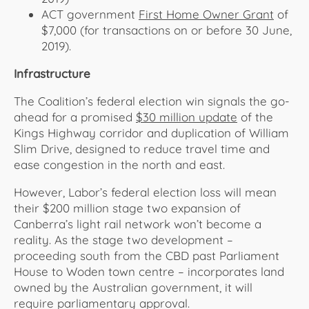
ACT government
First Home Owner Grant
of
$7,000 (for transactions on or before 30 June,
2019).
Infrastructure
The Coalition’s federal election win signals the go-
ahead for a promised
$30 million update
of the
Kings Highway corridor and duplication of William
Slim Drive, designed to reduce travel time and
ease congestion in the north and east.
However, Labor’s federal election loss will mean
their $200 million stage two expansion of
Canberra’s light rail network won’t become a
reality. As the stage two development –
proceeding south from the CBD past Parliament
House to Woden town centre – incorporates land
owned by the Australian government, it will
require parliamentary approval.