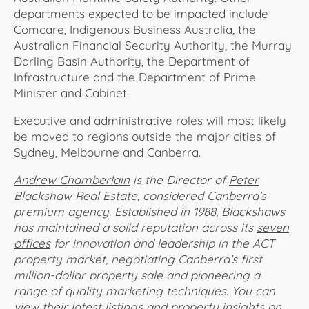
departments expected to be impacted include
Comcare, Indigenous Business Australia, the
Australian Financial Security Authority, the Murray
Darling Basin Authority, the Department of
Infrastructure and the Department of Prime
Minister and Cabinet.
Executive and administrative roles will most likely
be moved to regions outside the major cities of
Sydney, Melbourne and Canberra.
Andrew Chamberlain
is the Director of
Peter
Blackshaw Real Estate
, considered Canberra’s
premium agency. Established in 1988, Blackshaws
has maintained a solid reputation across its
seven
offices
for innovation and leadership in the ACT
property market, negotiating Canberra’s first
million-dollar property sale and pioneering a
range of quality marketing techniques. You can
view their latest listings and property insights on