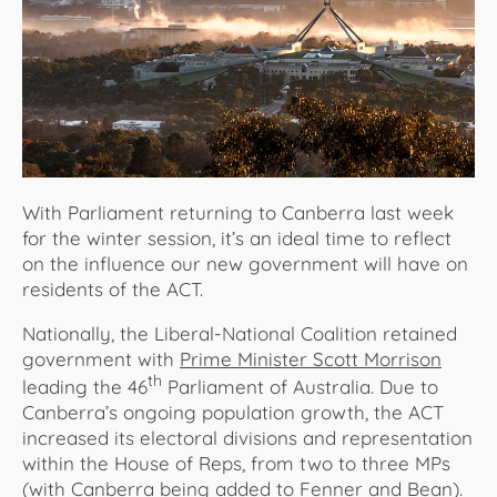
About Us
With Parliament returning to Canberra last week
for the winter session, it’s an ideal time to reflect
on the influence our new government will have on
residents of the ACT.
Nationally, the Liberal-National Coalition retained
government with
Prime Minister Scott Morrison
th
leading the 46
Parliament of Australia. Due to
Canberra’s ongoing population growth, the ACT
increased its electoral divisions and representation
within the House of Reps, from two to three MPs
(with Canberra being added to Fenner and Bean).