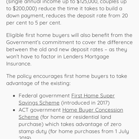
(single annual income up to $125,000, couples up
to $200,000) reduce the time it takes to build a
down payment, reduces the deposit rate from 20
per cent to 5 per cent.
Eligible first home buyers will also benefit from the
Government’s commitment to cover the difference
between the old and new deposit rates – as they
won’t have to factor in Lenders Mortgage
Insurance.
The policy encourages first home buyers to take
advantage of the existing:
Federal government
First Home Super
Savings Scheme
(introduced in 2017)
ACT government
Home Buyer Concession
Scheme
(for home or residential land
purchase) which takes advantage of zero
stamp duty (for home purchases from 1 July
2019)