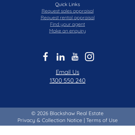
Quick Links
Request sales appraisal
Request rental appraisal
Find your agent
Make an enquiry
Email Us
1300 550 240
© 2026 Blackshaw Real Estate
Privacy & Collection Notice
|
Terms of Use