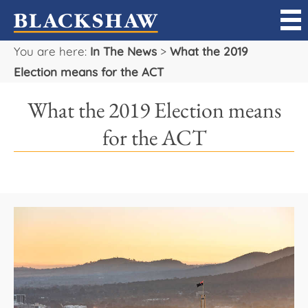
You are here:
In The News
>
What the 2019
Sell
Election means for the ACT
Buy
What the 2019 Election means
Manage
for the ACT
Rent
Projects
Our Team
Careers