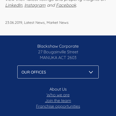
LinkedIn
,
Instagram
and
Facebook
.
23.06.2019, Latest News, Market News
Blackshaw Corporate
27 Bougainville Street
MANUKA
ACT 2603
About Us
Who we are
Join the team
Franchise opportunities