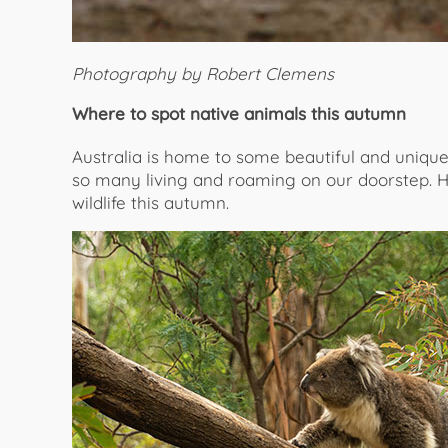
Photography by Robert Clemens
Where to spot native animals this autumn
Australia is home to some beautiful and uniqu
so many living and roaming on our doorstep. He
wildlife this autumn.