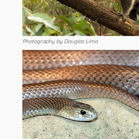
Photography by Douglas Lima