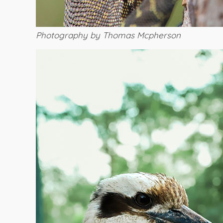
Photography by Thomas Mcpherson