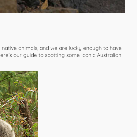
e native animals, and we are lucky enough to have
re’s our guide to spotting some iconic Australian