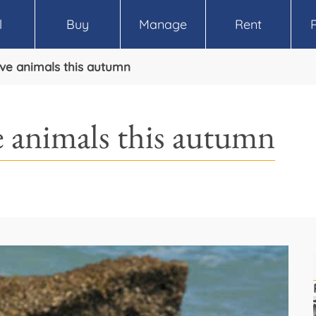
l
Buy
Manage
Rent
ive animals this autumn
e animals this autumn