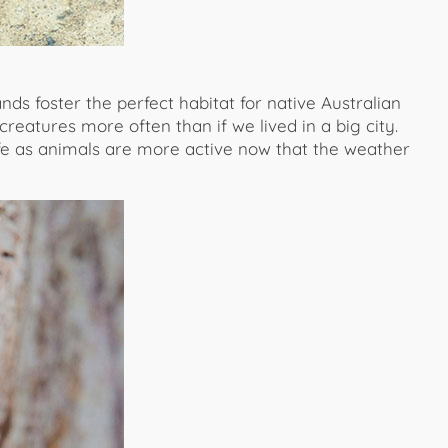
ds foster the perfect habitat for native Australian
reatures more often than if we lived in a big city.
life as animals are more active now that the weather