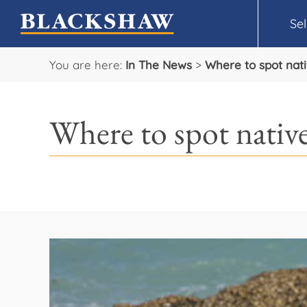
Sel
You are here:
In The News
>
Where to spot nat
Where to spot nativ