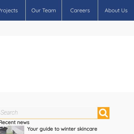
Projects
Our Team
Careers
About Us
Recent news
Your guide to winter skincare