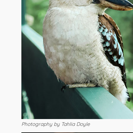
Photography by Tahlia Doyle