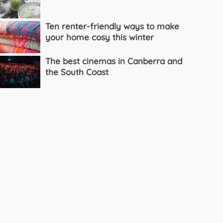
Ten renter-friendly ways to make
your home cosy this winter
The best cinemas in Canberra and
the South Coast