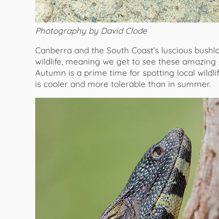
Photography by David Clode
Canberra and the South Coast’s luscious bushlan
wildlife, meaning we get to see these amazing c
Autumn is a prime time for spotting local wild
is cooler and more tolerable than in summer.