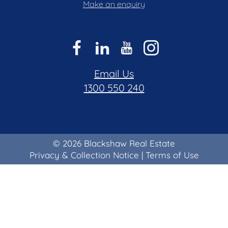
Make an enquiry
Email Us
1300 550 240
© 2026 Blackshaw Real Estate
Privacy & Collection Notice
|
Terms of Use