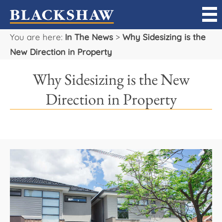
You are here:
In The News
>
Why Sidesizing is the
Sell
New Direction in Property
Buy
Why Sidesizing is the New
Manage
Direction in Property
Rent
Projects
Our Team
Careers