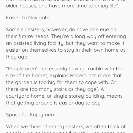
older houses, and have more time to enjoy life”.
Easier to Navigate
Some sidesizers, however, do have one eye on
their future needs. They’re a long way off entering
an assisted living facility, but they want to make it
easier on themselves to stay in their own home as
they age.
“People aren’t necessarily having trouble with the
size of the home”, explains Robert. “It’s more that
the garden is too big for them to cope with. Or
there are too many stairs as they age”. A
courtyard home, or single storey building, means
that getting around is easier day to day.
Space for Enjoyment
When we think of empty nesters, we often think of