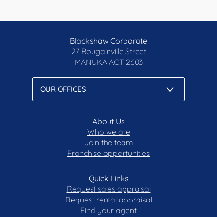
Blackshaw Corporate
27 Bougainville Street
MANUKA
ACT 2603
About Us
Who we are
Join the team
Franchise opportunities
Quick Links
Request sales appraisal
Request rental appraisal
Find your agent