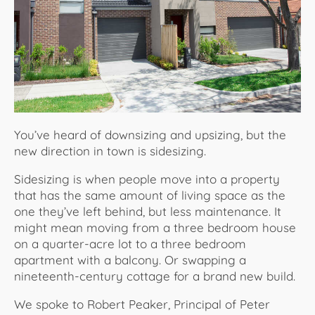
About Us
You’ve heard of downsizing and upsizing, but the
new direction in town is sidesizing.
Sidesizing is when people move into a property
that has the same amount of living space as the
one they’ve left behind, but less maintenance. It
might mean moving from a three bedroom house
on a quarter-acre lot to a three bedroom
apartment with a balcony. Or swapping a
nineteenth-century cottage for a brand new build.
We spoke to Robert Peaker, Principal of Peter