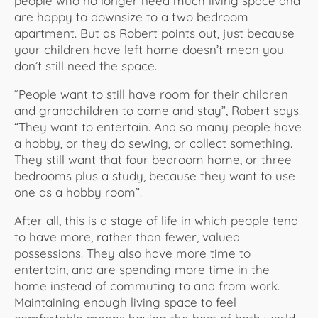
people who no longer need much living space and
are happy to downsize to a two bedroom
apartment. But as Robert points out, just because
your children have left home doesn’t mean you
don’t still need the space.
“People want to still have room for their children
and grandchildren to come and stay”, Robert says.
“They want to entertain. And so many people have
a hobby, or they do sewing, or collect something.
They still want that four bedroom home, or three
bedrooms plus a study, because they want to use
one as a hobby room”.
After all, this is a stage of life in which people tend
to have more, rather than fewer, valued
possessions. They also have more time to
entertain, and are spending more time in the
home instead of commuting to and from work.
Maintaining enough living space to feel