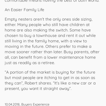
comfortable means having the best of both world.
An Easier Family Life
Empty nesters aren’t the only ones side sizing,
either. Many people who still have children at
home are also making the switch. Some have
chosen to buy a townhouse and rent it out while
still living in the family home, with a view to
moving in the future. Others prefer to make a
move sooner rather than later. Busy parents, after
all, can benefit from a lower maintenance home
just as readily as a retiree.
“A portion of the market is buying for the future
but most people are itching to get in as soon as
they can”, Robert shares. “It’s like a new car or a
present, you want it straight away”.
10.04.2018, Buyers Experience