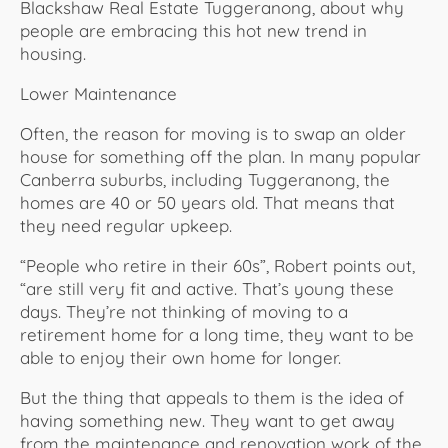
Blackshaw Real Estate Tuggeranong, about why
people are embracing this hot new trend in
housing.
Lower Maintenance
Often, the reason for moving is to swap an older
house for something off the plan. In many popular
Canberra suburbs, including Tuggeranong, the
homes are 40 or 50 years old. That means that
they need regular upkeep.
“People who retire in their 60s”, Robert points out,
“are still very fit and active. That’s young these
days. They’re not thinking of moving to a
retirement home for a long time, they want to be
able to enjoy their own home for longer.
But the thing that appeals to them is the idea of
having something new. They want to get away
from the maintenance and renovation work of the