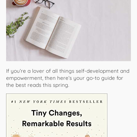
About Us
If you’re a lover of all things self-development and
empowerment, then here’s your go-to guide for
the best reads this spring.