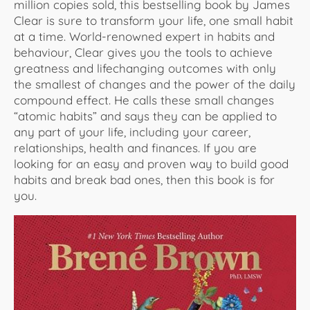
million copies sold, this bestselling book by James
Clear is sure to transform your life, one small habit
at a time. World-renowned expert in habits and
behaviour, Clear gives you the tools to achieve
greatness and lifechanging outcomes with only
the smallest of changes and the power of the daily
compound effect. He calls these small changes
“atomic habits” and says they can be applied to
any part of your life, including your career,
relationships, health and finances. If you are
looking for an easy and proven way to build good
habits and break bad ones, then this book is for
you.