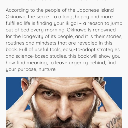
According to the people of the Japanese island
Okinawa, the secret to a long, happy and more
fulfilled life is finding your ikigai – a reason to jump
out of bed every morning. Okinawa is renowned
for the longevity of its people, and it is their stories,
routines and mindsets that are revealed in this
book. Full of useful tools, easy-to-adopt strategies
and science-based studies, this book will show you
how find meaning, to leave urgency behind, find
your purpose, nurture