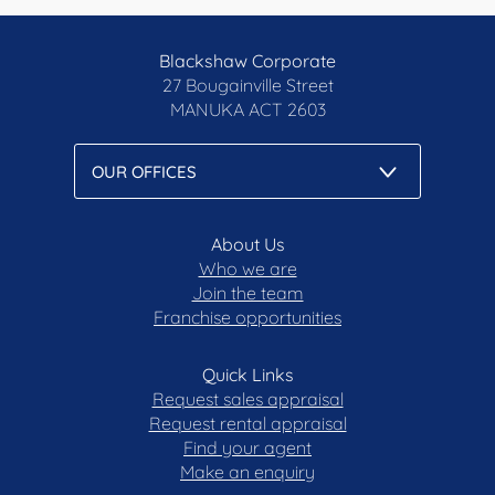
Blackshaw Corporate
27 Bougainville Street
MANUKA
ACT 2603
About Us
Who we are
Join the team
Franchise opportunities
Quick Links
Request sales appraisal
Request rental appraisal
Find your agent
Make an enquiry