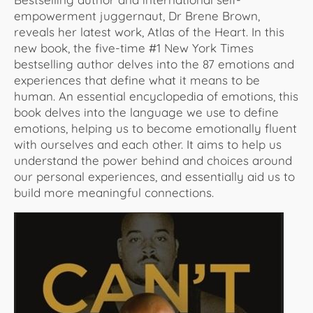
empowerment juggernaut, Dr Brene Brown,
reveals her latest work, Atlas of the Heart. In this
new book, the five-time #1 New York Times
bestselling author delves into the 87 emotions and
experiences that define what it means to be
human. An essential encyclopedia of emotions, this
book delves into the language we use to define
emotions, helping us to become emotionally fluent
with ourselves and each other. It aims to help us
understand the power behind and choices around
our personal experiences, and essentially aid us to
build more meaningful connections.