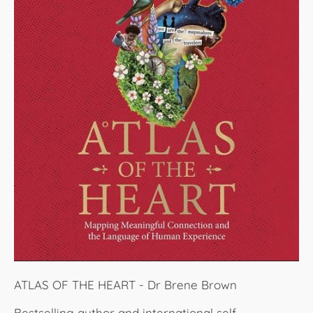
ATLAS OF THE HEART - Dr Brene Brown
Bestselling author and international self-