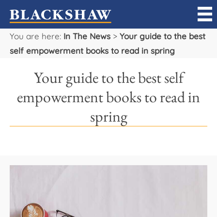
You are here:
In The News
>
Your guide to the best
Sell
self empowerment books to read in spring
Buy
Your guide to the best self
Manage
empowerment books to read in
spring
Rent
Projects
Our Team
Careers