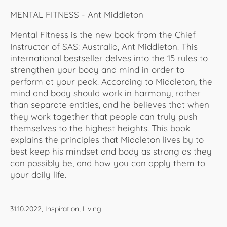
MENTAL FITNESS - Ant Middleton
Mental Fitness is the new book from the Chief
Instructor of SAS: Australia, Ant Middleton. This
international bestseller delves into the 15 rules to
strengthen your body and mind in order to
perform at your peak. According to Middleton, the
mind and body should work in harmony, rather
than separate entities, and he believes that when
they work together that people can truly push
themselves to the highest heights. This book
explains the principles that Middleton lives by to
best keep his mindset and body as strong as they
can possibly be, and how you can apply them to
your daily life.
31.10.2022, Inspiration, Living