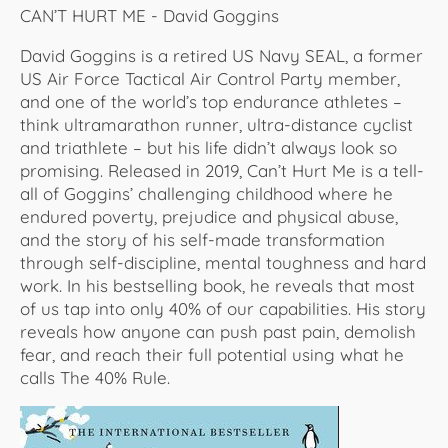
CAN’T HURT ME - David Goggins
David Goggins is a retired US Navy SEAL, a former
US Air Force Tactical Air Control Party member,
and one of the world’s top endurance athletes –
think ultramarathon runner, ultra-distance cyclist
and triathlete – but his life didn’t always look so
promising. Released in 2019, Can’t Hurt Me is a tell-
all of Goggins’ challenging childhood where he
endured poverty, prejudice and physical abuse,
and the story of his self-made transformation
through self-discipline, mental toughness and hard
work. In his bestselling book, he reveals that most
of us tap into only 40% of our capabilities. His story
reveals how anyone can push past pain, demolish
fear, and reach their full potential using what he
calls The 40% Rule.