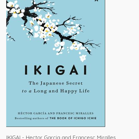
IKIGAI - Hector Garcia and Francesc Miralles