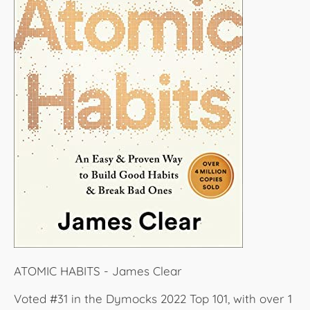
ATOMIC HABITS - James Clear
Voted #31 in the Dymocks 2022 Top 101, with over 1