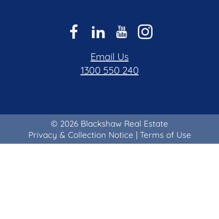
Email Us
1300 550 240
© 2026 Blackshaw Real Estate
Privacy & Collection Notice
|
Terms of Use