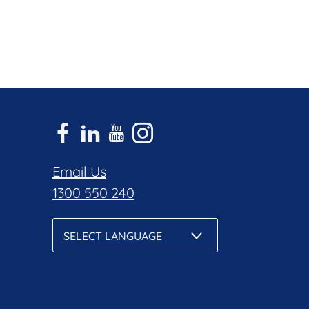
Email Us
1300 550 240
SELECT LANGUAGE