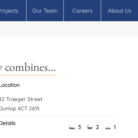
Projects
Our Team
Careers
About Us
 combines...
Location
32 Traeger Street
Dunlop ACT 2615
Details
3
2
1