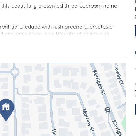
op, this beautifully presented three-bedroom home
ont yard, edged with lush greenery, creates a
et presence reflects its thoughtful design and
led, open plan living space, complete with a split-
as heating and evaporative cooling, ensuring year-
signed for both everyday living and entertaining. It
erous bench space and abundant storage including
hing organised and within easy reach. The kitchen
creating a natural hub for family life.
oms, all with built in robes, with the main boasting
 main bathroom and ensuite have been modernised to