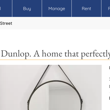
l
Buy
Manage
Rent
Street
 Dunlop. A home that perfectly