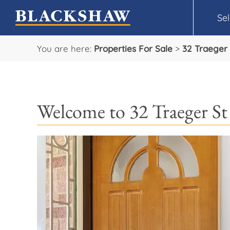
Sel
You are here:
Properties For Sale
>
32 Traeger 
Welcome to 32 Traeger St