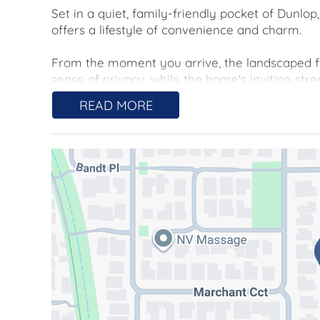
Set in a quiet, family-friendly pocket of Dunl
offers a lifestyle of convenience and charm.
From the moment you arrive, the landscaped fr
sense of privacy, while the home's inviting stre
practical layout.
READ MORE
Step inside to a large, freshly painted, light fil
system air conditioner in the lounge, ducted g
round comfort.
The functional kitchen is a standout feature, de
boasts a gas cooktop, Westinghouse oven, gen
cupboards, drawers and pantry, keeping everyt
flows seamlessly to the dining and living areas, 
The home features three generously sized bedro
a walk-in robe and private ensuite. Both the
create a fresh, contemporary feel.