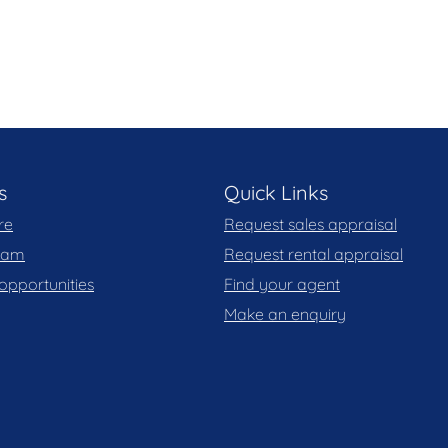
s
Quick Links
re
Request sales appraisal
team
Request rental appraisal
opportunities
Find your agent
Make an enquiry
 trailer, camper etc