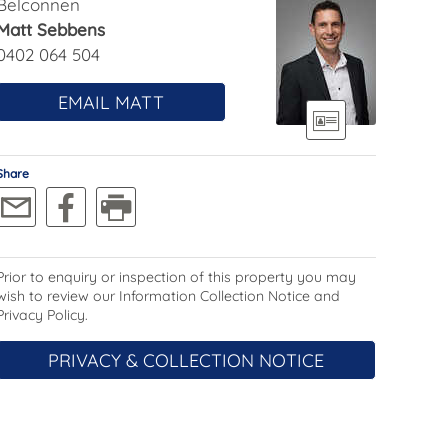
Belconnen
Matt Sebbens
0402 064 504
EMAIL MATT
Share
Prior to enquiry or inspection of this property you may
wish to review our Information Collection Notice and
Privacy Policy.
PRIVACY & COLLECTION NOTICE