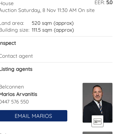
EER:
5.0
House
Auction Saturday, 8 Nov 11:30 AM On site
Land area:
520 sqm (approx)
Building size:
111.5 sqm (approx)
Inspect
Contact agent
Listing agents
Belconnen
Marios Arvanitis
0447 576 550
EMAIL MARIOS